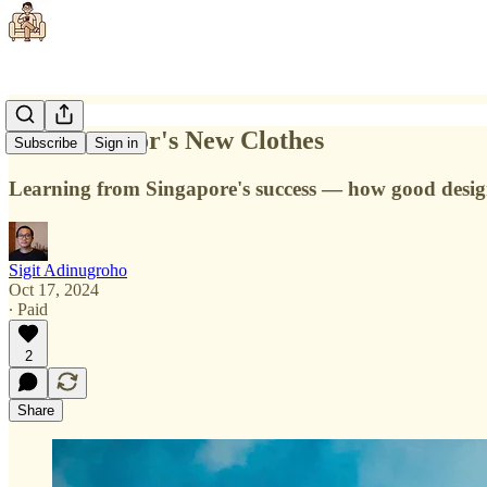
The Emperor's New Clothes
Subscribe
Sign in
Learning from Singapore's success — how good design 
Sigit Adinugroho
Oct 17, 2024
∙ Paid
2
Share