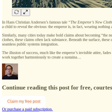
In Hans Christian Andersen’s famous tale
“The Emperor’s New Cloth
a child to reveal the obvious: the emperor is, in fact, wearing nothing a
Similarly, many cities today make bold claims about becoming “the nex
clothes, these claims often lack substance. Beneath the surface, these 
seamless public systems integration.
The illusion of success, much like the emperor’s invisible attire, fad
work together harmoniously to create a sustaina…
Continue reading this post for free, courte
Claim my free post
Or purchase a paid subscription.