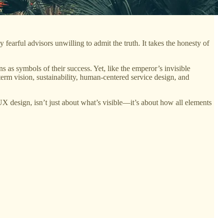
 fearful advisors unwilling to admit the truth. It takes the honesty of
as symbols of their success. Yet, like the emperor’s invisible
-term vision, sustainability, human-centered service design, and
 UX design, isn’t just about what’s visible—it’s about how all elements