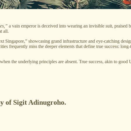
es,”
a vain emperor is deceived into wearing an invisible suit, praised by
t all.
t Singapore,” showcasing grand infrastructure and eye-catching designs 
cities frequently miss the deeper elements that define true success: long
es when the underlying principles are absent. True success, akin to good
sy of Sigit Adinugroho.