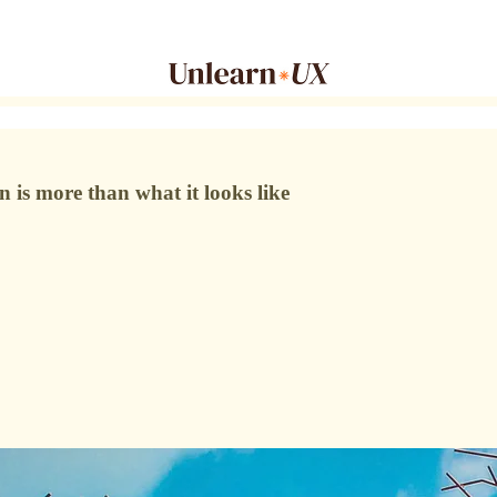
is more than what it looks like