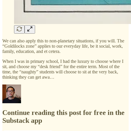
We can also apply this to non-planetary situations, if you will. The
“Goldilocks zone” applies to our everyday life, be it social, work,
family, education, and et cetera.
When I was in primary school, I had the luxury to choose where I
sit, and choose my “desk friend” for the entire term. Most of the
time, the “naughty” students will choose to sit at the very back,
thinking they can get awa…
Continue reading this post for free in the
Substack app