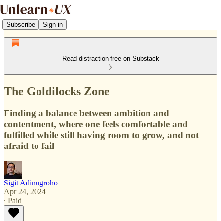
Subscribe
Sign in
Read distraction-free on Substack
The Goldilocks Zone
Finding a balance between ambition and
contentment, where one feels comfortable and
fulfilled while still having room to grow, and not
afraid to fail
Sigit Adinugroho
Apr 24, 2024
∙ Paid