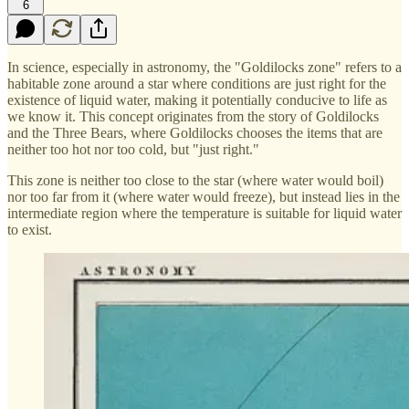
6
In science, especially in astronomy, the "Goldilocks zone" refers to a
habitable zone around a star where conditions are just right for the
existence of liquid water, making it potentially conducive to life as
we know it. This concept originates from the story of Goldilocks
and the Three Bears, where Goldilocks chooses the items that are
neither too hot nor too cold, but "just right."
This zone is neither too close to the star (where water would boil)
nor too far from it (where water would freeze), but instead lies in the
intermediate region where the temperature is suitable for liquid water
to exist.