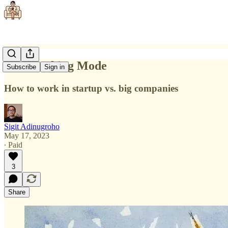
The Working Mode
Subscribe
Sign in
How to work in startup vs. big companies
Sigit Adinugroho
May 17, 2023
∙ Paid
3
Share