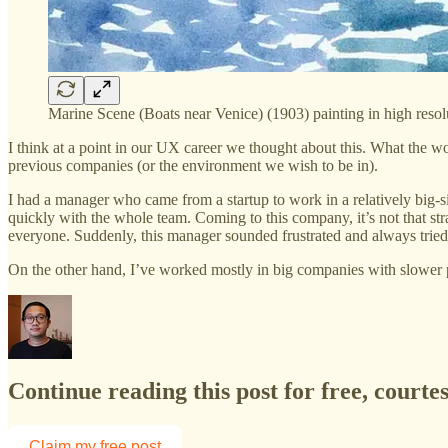
Marine Scene (Boats near Venice) (1903) painting in high reso
I think at a point in our UX career we thought about this. What the w
previous companies (or the environment we wish to be in).
I had a manager who came from a startup to work in a relatively big-
quickly with the whole team. Coming to this company, it’s not that st
everyone. Suddenly, this manager sounded frustrated and always trie
On the other hand, I’ve worked mostly in big companies with slowe
Continue reading this post for free, courte
Claim my free post