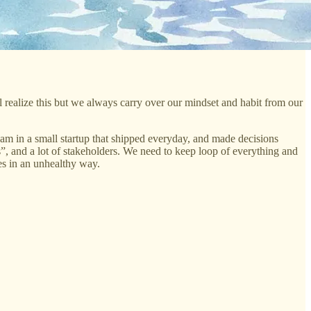
l realize this but we always carry over our mindset and habit from our
am in a small startup that shipped everyday, and made decisions
”, and a lot of stakeholders. We need to keep loop of everything and
es in an unhealthy way.