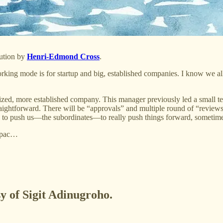
lution by
Henri-Edmond Cross
.
orking mode is for startup and big, established companies. I know we al
sized, more established company. This manager previously led a small te
raightforward. There will be “approvals” and multiple round of “reviews
d to push us—the subordinates—to really push things forward, sometim
r pac…
sy of Sigit Adinugroho.